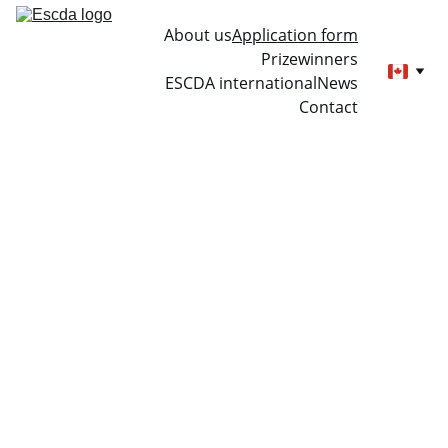
About us
Application form
Prizewinners
ESCDA international
News
Contact
Applicati
on form